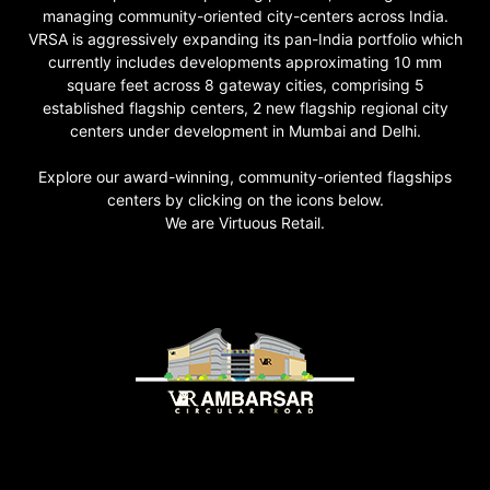
managing community-oriented city-centers across India.
VRSA is aggressively expanding its pan-India portfolio which
currently includes developments approximating 10 mm
square feet across 8 gateway cities, comprising 5
established flagship centers, 2 new flagship regional city
centers under development in Mumbai and Delhi.
Explore our award-winning, community-oriented flagships
centers by clicking on the icons below.
We are Virtuous Retail.