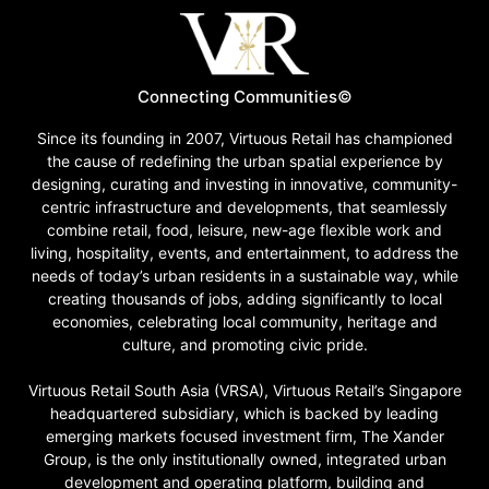
Connecting Communities©
Since its founding in 2007, Virtuous Retail has championed
the cause of redefining the urban spatial experience by
designing, curating and investing in innovative, community-
centric infrastructure and developments, that seamlessly
combine retail, food, leisure, new-age flexible work and
living, hospitality, events, and entertainment, to address the
needs of today’s urban residents in a sustainable way, while
creating thousands of jobs, adding significantly to local
economies, celebrating local community, heritage and
culture, and promoting civic pride.
Virtuous Retail South Asia (VRSA), Virtuous Retail’s Singapore
headquartered subsidiary, which is backed by leading
emerging markets focused investment firm, The Xander
Group, is the only institutionally owned, integrated urban
development and operating platform, building and